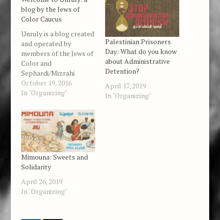
blog by the Jews of
Color Caucus
Unruly is a blog created
Palestinian Prisoners
and operated by
Day: What do you know
members of the Jews of
about Administrative
Color and
Detention?
Sephardi/Mizrahi
Caucus organized in
October 19, 2016
April 17, 2019
partnership with Jewish
In "Organizing"
In "Organizing"
Voice for Peace. Our
focus is on racial justice
issues in the United
States, Palestine,
Israel, and beyond. We
feature news items,
Mimouna: Sweets and
political analysis,
Solidarity
essays, poetry, art,
and…
April 26, 2019
In "Organizing"