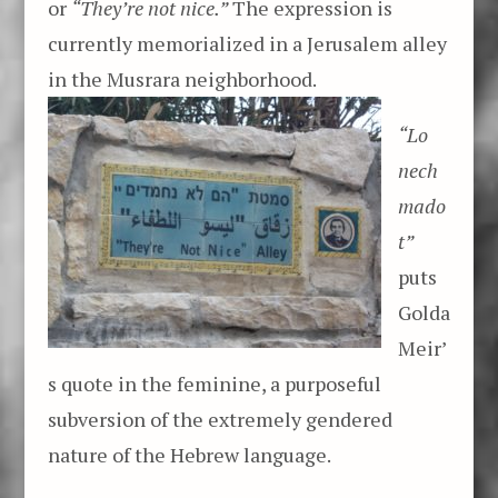
or
“They’re not nice.”
The expression is
currently memorialized in a Jerusalem alley
in the Musrara neighborhood.
“Lo
nech
mado
t”
puts
Golda
Meir’
s quote in the feminine, a purposeful
subversion of the extremely gendered
nature of the Hebrew language.