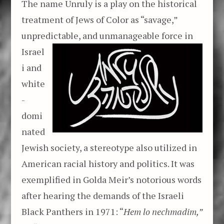
The name Unruly is a play on the historical
treatment of Jews of Color as “savage,”
unpredictable, and unmanageable force
in
Israel
i and
white
-
domi
nated
Jewish society, a stereotype also utilized in
American racial history and politics. It was
exemplified in Golda Meir’s notorious words
after hearing the demands of the Israeli
Black Panthers in 1971: “
Hem lo nechmadim,”