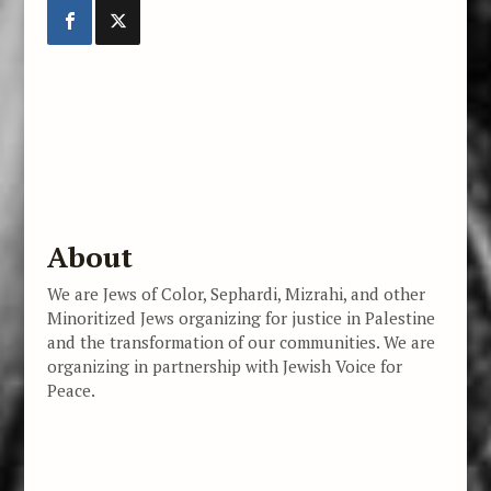
About
We are Jews of Color, Sephardi, Mizrahi, and other
Minoritized Jews organizing for justice in Palestine
and the transformation of our communities. We are
organizing in partnership with Jewish Voice for
Peace.