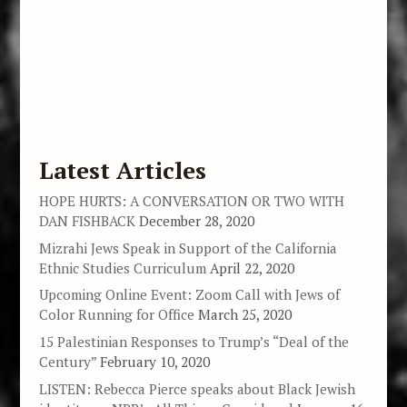
Latest Articles
HOPE HURTS: A CONVERSATION OR TWO WITH
DAN FISHBACK
December 28, 2020
Mizrahi Jews Speak in Support of the California
Ethnic Studies Curriculum
April 22, 2020
Upcoming Online Event: Zoom Call with Jews of
Color Running for Office
March 25, 2020
15 Palestinian Responses to Trump’s “Deal of the
Century”
February 10, 2020
LISTEN: Rebecca Pierce speaks about Black Jewish