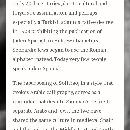
early 20th centuries, due to cultural and
linguistic assimilation, and perhaps
especially a Turkish administrative decree
in 1928 prohibiting the publication of
Judeo-Spanish in Hebrew characters,
Sephardic Jews began to use the Roman
alphabet instead. Today very few people
speak Judeo-Spanish.
The repurposing of Solitreo, in a style that
evokes Arabic calligraphy, serves as a
reminder that despite Zionism’s desire to
separate Arabs and Jews, the two have
shared the same culture in medieval Spain
and throughout the Middle East and North