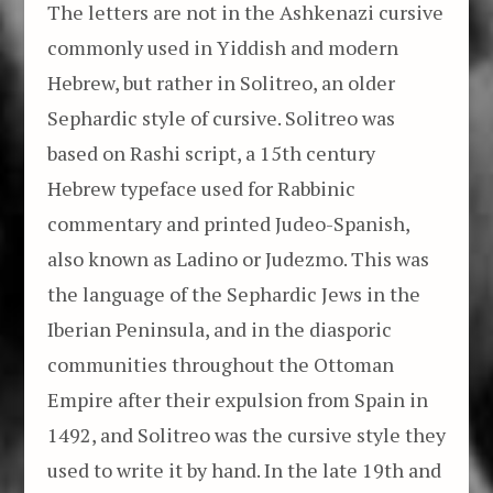
The letters are not in the Ashkenazi cursive
commonly used in Yiddish and modern
Hebrew, but rather in Solitreo, an older
Sephardic style of cursive. Solitreo was
based on Rashi script, a 15th century
Hebrew typeface used for Rabbinic
commentary and printed Judeo-Spanish,
also known as Ladino or Judezmo. This was
the language of the Sephardic Jews in the
Iberian Peninsula, and in the diasporic
communities throughout the Ottoman
Empire after their expulsion from Spain in
1492, and Solitreo was the cursive style they
used to write it by hand. In the late 19th and