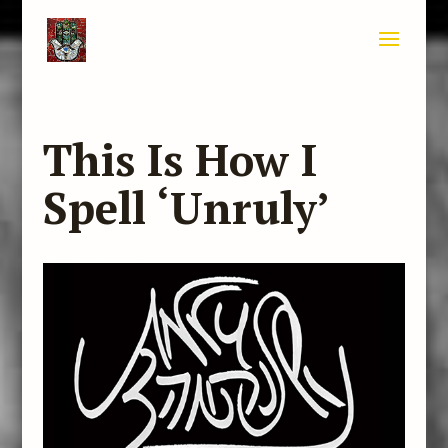
This Is How I
Spell ‘Unruly’