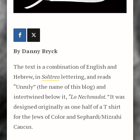
By Danny Bryck
The text is a combination of English and
Hebrew, in
Solitreo
lettering, and reads
“Unruly” (the name of this blog) and
intertwined below it,
“Lo Nechmadot.”
It was
designed originally as one half of a T shirt
for the Jews of Color and Sephardi/Mizrahi
Caucus.