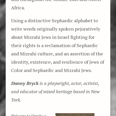
Africa.
Using a distinctive Sephardic alphabet to
write words originally spoken pejoratively
about Mizrahi Jews in Israel fighting for
their rights is a reclamation of Sephardic
and Mizrahi culture, and an assertion of the
identity, existence, and resilience of Jews of
Color and Sephardic and Mizrahi Jews.
Danny Bryck
is a playwright, actor, activist,
and educator of mixed heritage based in New
York.
Welcome to Unruly: a