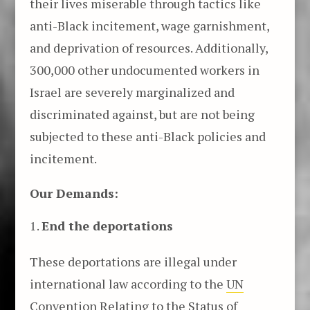
their lives miserable through tactics like
anti-Black incitement, wage garnishment,
and deprivation of resources. Additionally,
300,000 other undocumented workers in
Israel are severely marginalized and
discriminated against, but are not being
subjected to these anti-Black policies and
incitement.
Our Demands:
End the deportations
These deportations are illegal under
international law according to the
UN
Convention Relating to the Status of