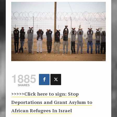
1885
SHARES
>>>>>Click here to sign
: Stop
Deportations and Grant Asylum to
African Refugees In Israel