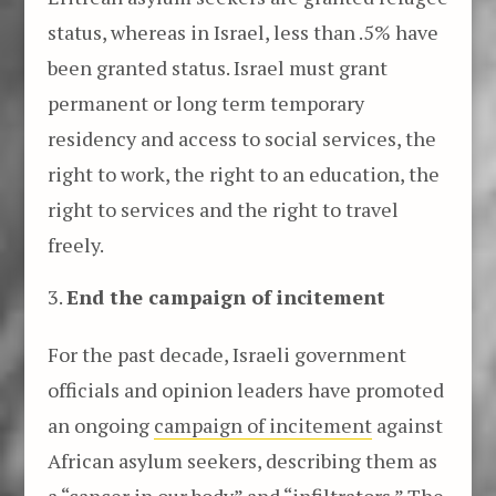
status, whereas in Israel, less than .5% have
been granted status. Israel must grant
permanent or long term temporary
residency and access to social services, the
right to work, the right to an education, the
right to services and the right to travel
freely.
End the campaign of incitement
For the past decade, Israeli government
officials and opinion leaders have promoted
an ongoing
campaign of incitement
against
African asylum seekers, describing them as
a “cancer in our body” and “infiltrators.” The