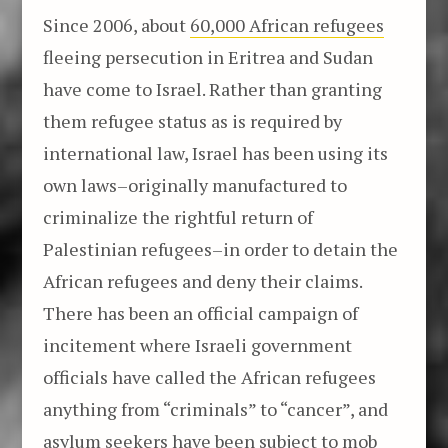
Since 2006, about
60,000 African refugees
fleeing persecution in Eritrea and Sudan
have come to Israel. Rather than granting
them refugee status as is required by
international law, Israel has been using its
own laws–originally manufactured to
criminalize the rightful return of
Palestinian refugees–in order to detain the
African refugees and deny their claims.
There has been an official campaign of
incitement where Israeli government
officials have called the African refugees
anything from “criminals” to “cancer”, and
asylum seekers have been subject to
mob