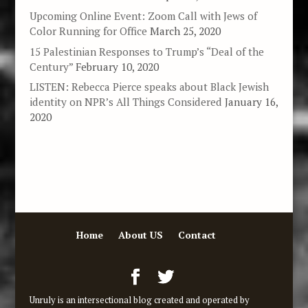
Upcoming Online Event: Zoom Call with Jews of
Color Running for Office
March 25, 2020
15 Palestinian Responses to Trump’s “Deal of the
Century”
February 10, 2020
LISTEN: Rebecca Pierce speaks about Black Jewish
identity on NPR’s All Things Considered
January 16,
2020
Home
About US
Contact
Unruly is an intersectional blog created and operated by