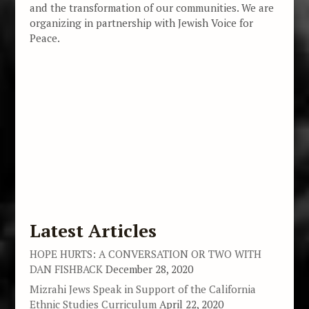
and the transformation of our communities. We are
organizing in partnership with Jewish Voice for
Peace.
Latest Articles
HOPE HURTS: A CONVERSATION OR TWO WITH
DAN FISHBACK
December 28, 2020
Mizrahi Jews Speak in Support of the California
Ethnic Studies Curriculum
April 22, 2020