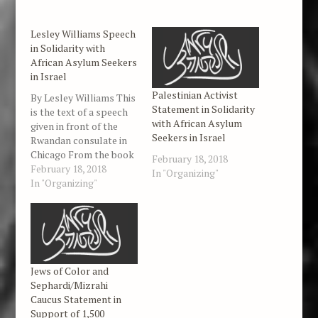
Lesley Williams Speech
in Solidarity with
African Asylum Seekers
in Israel
Palestinian Activist
By Lesley Williams This
Statement in Solidarity
is the text of a speech
with African Asylum
given in front of the
Seekers in Israel
Rwandan consulate in
Chicago From the book
February 18, 2018
of Esther: : 'If I have
February 18, 2018
In "Organizing"
found favour in thy
In "Organizing"
sight, O king, and if it
please the king, let my
life be given me at my
petition,…
Jews of Color and
Sephardi/Mizrahi
Caucus Statement in
Support of 1,500