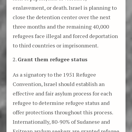
enslavement, or death. Israel is planning to
close the detention center over the next
three months and the remaining 40,000
refugees face illegal and forced deportation
to third countries or imprisonment.
Grant them refugee status
As a signatory to the 1951 Refugee
Convention, Israel should establish an
effective and fair asylum process for each
refugee to determine refugee status and
offer protections throughout this process.
Internationally, 80-90% of Sudanese and
Eritrean asylum seekers are granted refugee