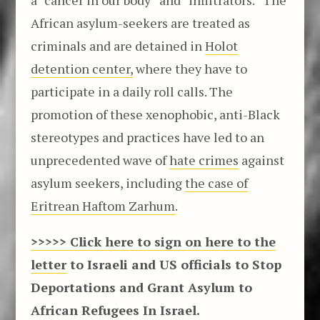
African asylum-seekers are treated as
criminals and are detained in
Holot
detention center,
where they have to
participate in a daily roll calls. The
promotion of these xenophobic, anti-Black
stereotypes and practices have led to an
unprecedented wave of
hate crimes
against
asylum seekers, including
the case of
Eritrean Haftom Zarhum
.
>>>>> Click here to sign on here to the
letter
to Israeli and US officials to Stop
Deportations and Grant Asylum to
African Refugees In Israel.