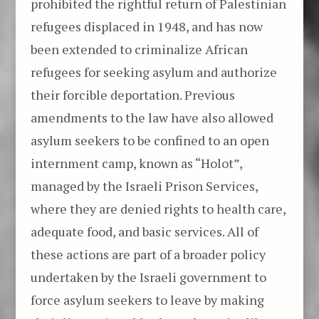
prohibited the rightful return of Palestinian
refugees displaced in 1948, and has now
been extended to criminalize African
refugees for seeking asylum and authorize
their forcible deportation. Previous
amendments to the law have also allowed
asylum seekers to be confined to an open
internment camp, known as “Holot”,
managed by the Israeli Prison Services,
where they are denied rights to health care,
adequate food, and basic services. All of
these actions are part of a broader policy
undertaken by the Israeli government to
force asylum seekers to leave by making