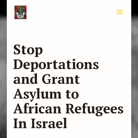
Stop
Deportations
and Grant
Asylum to
African Refugees
In Israel