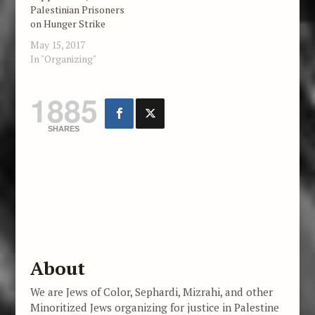
Palestinian Prisoners
on Hunger Strike
May 15, 2017
In "Organizing"
1885
SHARES
About
We are Jews of Color, Sephardi, Mizrahi, and other
Minoritized Jews organizing for justice in Palestine