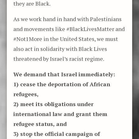
they are Black.
As we work hand in hand with Palestinians
and movements like #BlackLivesMatter and
#Not1More in the United States, we must
also act in solidarity with Black Lives
threatened by Israel’s racist regime.
We demand that Israel immediately:
1) cease the deportation of African
refugees,
2) meet its obligations under
international law and grant them
refugee status, and
3) stop the official campaign of