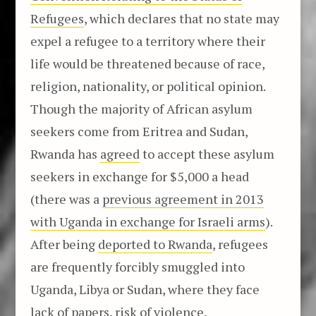
Refugees
, which declares that no state may
expel a refugee to a territory where their
life would be threatened because of race,
religion, nationality, or political opinion.
Though the majority of African asylum
seekers come from Eritrea and Sudan,
Rwanda has
agreed
to accept these asylum
seekers in exchange for $5,000 a head
(there was a
previous agreement in 2013
with Uganda in exchange for Israeli arms
).
After being
deported to Rwanda
, refugees
are frequently forcibly smuggled into
Uganda, Libya or Sudan, where they face
lack of papers, risk of violence,