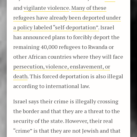
and
vigilante violence
.
Many of these
refugees have already been deported under
a policy labeled “self-deportation”.
Israel
has announced plans to forcibly deport the
remaining 40,000 refugees to Rwanda or
other African countries where they will face
persecution, violence, enslavement, or
death
. This forced deportation is also illegal
according to international law.
Israel says their crime is illegally crossing
the border and that they are a threat to the
security of the state. However, their real
“crime” is that they are not Jewish and that