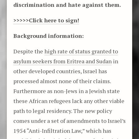
discrimination and hate against them.
>>>>>Click here to sign
!
Background information:
Despite the
high rate of status granted to
asylum seekers from Eritrea and Sudan
in
other developed countries, Israel has
processed almost none of their claims.
Furthermore as non-Jews in a Jewish state
these African refugees lack any other viable
path to legal residency. The new policy
comes under a set of amendments to Israel’s
1954 “Anti-Infiltration Law,” which has