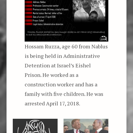
Hossam Ruzza, age 60 from Nablus
is being held in Administrative
Detention at Israel’s Eishel
Prison. He worked as a
construction worker and has a
family with five children. He was
arrested April 17, 2018.