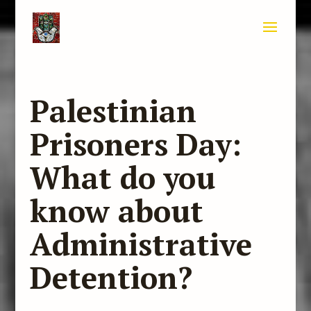
Palestinian
Prisoners Day:
What do you
know about
Administrative
Detention?