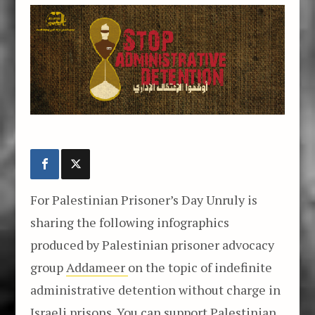
For Palestinian Prisoner’s Day Unruly is
sharing the following infographics
produced by Palestinian prisoner advocacy
group
Addameer
on the topic of indefinite
administrative detention without charge in
Israeli prisons. You can support Palestinian