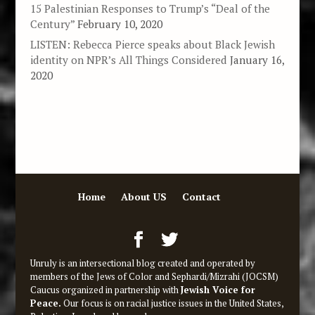
15 Palestinian Responses to Trump’s “Deal of the
Century”
February 10, 2020
LISTEN: Rebecca Pierce speaks about Black Jewish
identity on NPR’s All Things Considered
January 16,
2020
Home
About US
Contact
Unruly is an intersectional blog created and operated by
members of the Jews of Color and Sephardi/Mizrahi (JOCSM)
Caucus organized in partnership with
Jewish Voice for
Peace.
Our focus is on racial justice issues in the United States,