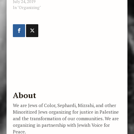
July 24, 2019
In "Organizing"
About
We are Jews of Color, Sephardi, Mizrahi, and other
Minoritized Jews organizing for justice in Palestine
and the transformation of our communities. We are
organizing in partnership with Jewish Voice for
Peace.