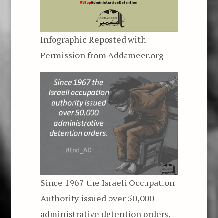
Infographic Reposted with
Permission from
Addameer.org
Since 1967 the Israeli Occupation
Authority issued over 50,000
administrative detention orders.