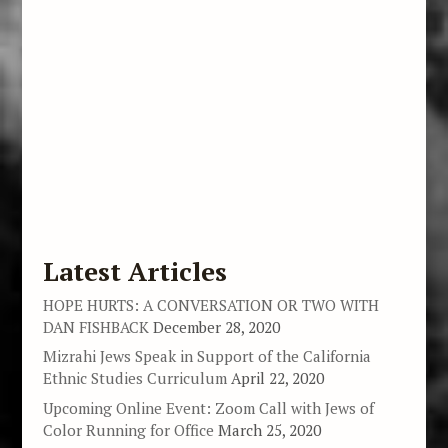
Latest Articles
HOPE HURTS: A CONVERSATION OR TWO WITH
DAN FISHBACK
December 28, 2020
Mizrahi Jews Speak in Support of the California
Ethnic Studies Curriculum
April 22, 2020
Upcoming Online Event: Zoom Call with Jews of
Color Running for Office
March 25, 2020