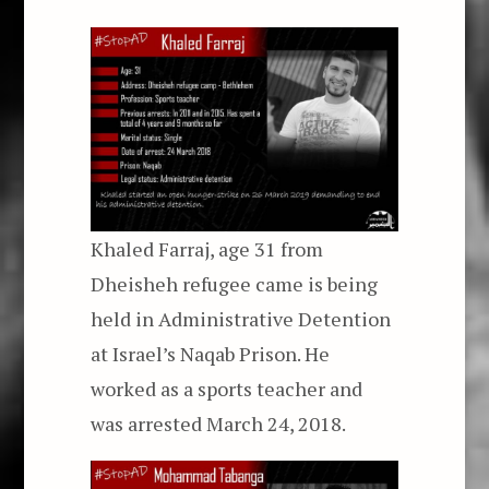
Khaled Farraj, age 31 from
Dheisheh refugee came is being
held in Administrative Detention
at Israel’s Naqab Prison. He
worked as a sports teacher and
was arrested March 24, 2018.