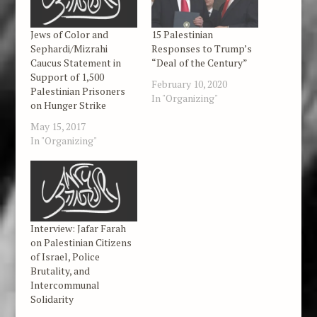
Jews of Color and
15 Palestinian
Sephardi/Mizrahi
Responses to Trump’s
Caucus Statement in
“Deal of the Century”
Support of 1,500
February 10, 2020
Palestinian Prisoners
In "Organizing"
on Hunger Strike
May 15, 2017
In "Organizing"
Interview: Jafar Farah
on Palestinian Citizens
of Israel, Police
Brutality, and
Intercommunal
Solidarity