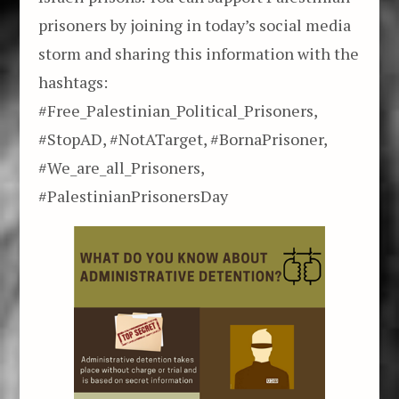
prisoners by joining in today’s social media
storm and sharing this information with the
hashtags:
#Free_Palestinian_Political_Prisoners,
#StopAD, #NotATarget, #BornaPrisoner,
#We_are_all_Prisoners,
#PalestinianPrisonersDay