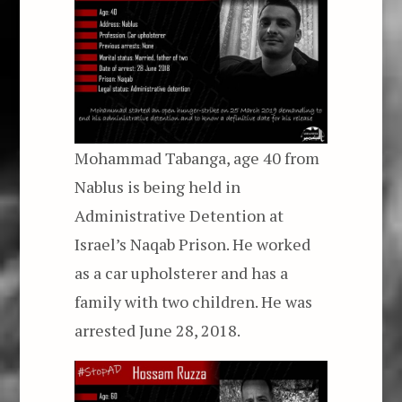
Mohammad Tabanga, age 40 from
Nablus is being held in
Administrative Detention at
Israel’s Naqab Prison. He worked
as a car upholsterer and has a
family with two children. He was
arrested June 28, 2018.