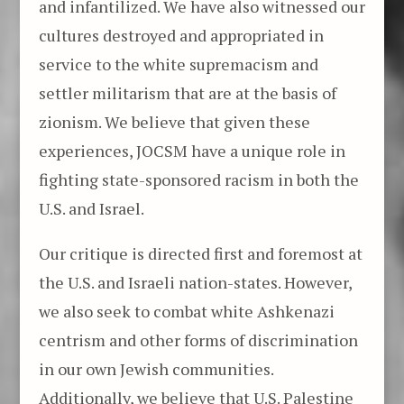
and infantilized. We have also witnessed our
cultures destroyed and appropriated in
service to the white supremacism and
settler militarism that are at the basis of
zionism. We believe that given these
experiences, JOCSM have a unique role in
fighting state-sponsored racism in both the
U.S. and Israel.
Our critique is directed first and foremost at
the U.S. and Israeli nation-states. However,
we also seek to combat white Ashkenazi
centrism and other forms of discrimination
in our own Jewish communities.
Additionally, we believe that U.S. Palestine