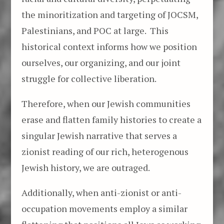
the minoritization and targeting of JOCSM,
Palestinians, and POC at large. This
historical context informs how we position
ourselves, our organizing, and our joint
struggle for collective liberation.
Therefore, when our Jewish communities
erase and flatten family histories to create a
singular Jewish narrative that serves a
zionist reading of our rich, heterogenous
Jewish history, we are outraged.
Additionally, when anti-zionist or anti-
occupation movements employ a similar