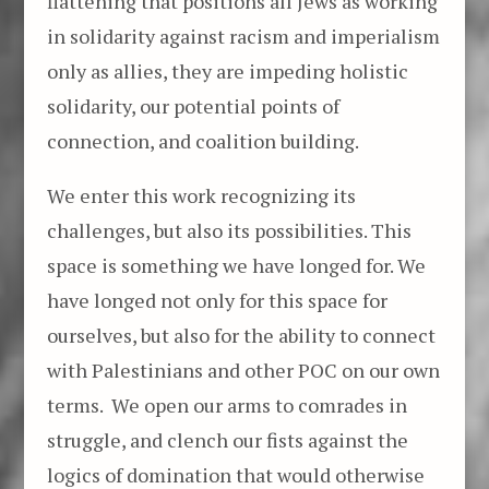
flattening that positions all Jews as working
in solidarity against racism and imperialism
only as allies, they are impeding holistic
solidarity, our potential points of
connection, and coalition building.
We enter this work recognizing its
challenges, but also its possibilities. This
space is something we have longed for. We
have longed not only for this space for
ourselves, but also for the ability to connect
with Palestinians and other POC on our own
terms. We open our arms to comrades in
struggle, and clench our fists against the
logics of domination that would otherwise