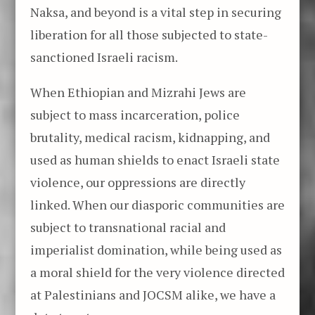
Naksa, and beyond is a vital step in securing
liberation for all those subjected to state-
sanctioned Israeli racism.
When Ethiopian and Mizrahi Jews are
subject to mass incarceration, police
brutality, medical racism, kidnapping, and
used as human shields to enact Israeli state
violence, our oppressions are directly
linked. When our diasporic communities are
subject to transnational racial and
imperialist domination, while being used as
a moral shield for the very violence directed
at Palestinians and JOCSM alike, we have a