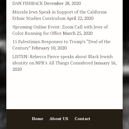
DAN FISHBACK
December 28, 2020
Mizrahi Jews Speak in Support of the California
Ethnic Studies Curriculum
April 22, 2020
Upcoming Online Event: Zoom Call with Jews of
Color Running for Office
March 25, 2020
15 Palestinian Responses to Trump’s “Deal of the
Century”
February 10, 2020
LISTEN: Rebecca Pierce speaks about Black Jewish
identity on NPR’s All Things Considered
January 16,
2020
Home
About US
Contact