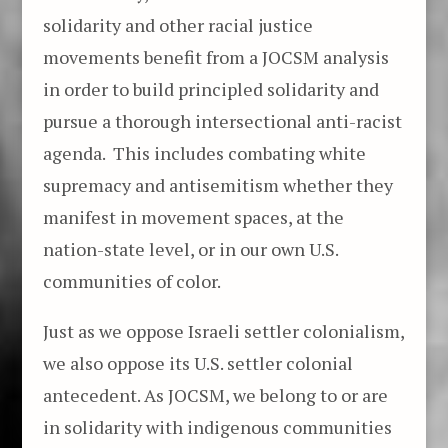
solidarity and other racial justice
movements benefit from a JOCSM analysis
in order to build principled solidarity and
pursue a thorough intersectional anti-racist
agenda. This includes combating white
supremacy and antisemitism whether they
manifest in movement spaces, at the
nation-state level, or in our own U.S.
communities of color.
Just as we oppose Israeli settler colonialism,
we also oppose its U.S. settler colonial
antecedent. As JOCSM, we belong to or are
in solidarity with indigenous communities