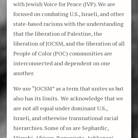
with Jewish Voice for Peace (JVP). We are
focused on combating U.S., Israeli, and other
state-based racisms with the understanding
that the liberation of Palestine, the
liberation of JOCSM, and the liberation of all
People of Color (POC) communities are
interconnected and dependent on one
another.
We use “JOCSM” as a term that unites us but
also has its limits. We acknowledge that we
are not all equal under dominant U.S.,
Israeli, and otherwise transnational racial
hierarchies. Some of us are Sephardic,
Mizrahi, African, Romaniote, Ashkenazi,