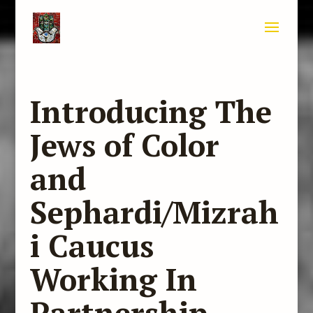
Introducing The
Jews of Color
and
Sephardi/Mizrah
i Caucus
Working In
Partnership