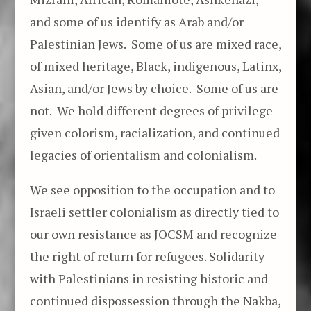
and some of us identify as Arab and/or
Palestinian Jews. Some of us are mixed race,
of mixed heritage, Black, indigenous, Latinx,
Asian, and/or Jews by choice. Some of us are
not. We hold different degrees of privilege
given colorism, racialization, and continued
legacies of orientalism and colonialism.
We see opposition to the occupation and to
Israeli settler colonialism as directly tied to
our own resistance as JOCSM and recognize
the right of return for refugees. Solidarity
with Palestinians in resisting historic and
continued dispossession through the Nakba,