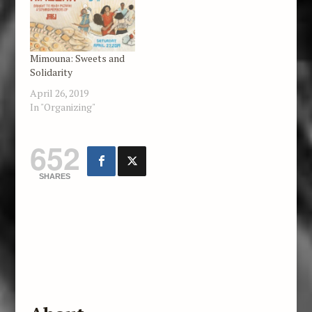
Israel, and beyond. We
feature news items,
political analysis,
essays, poetry, art,
Mimouna: Sweets and
and…
Solidarity
April 26, 2019
In "Organizing"
652
SHARES