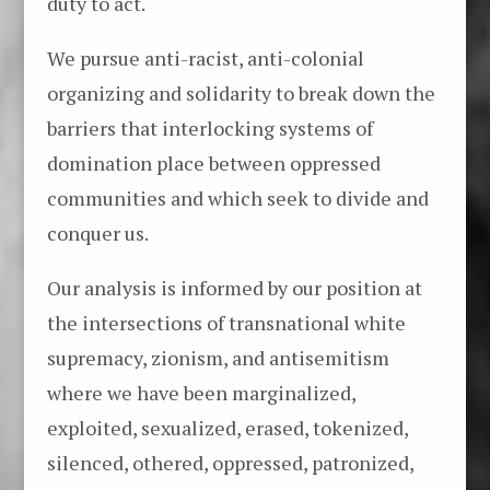
duty to act.
We pursue anti-racist, anti-colonial
organizing and solidarity to break down the
barriers that interlocking systems of
domination place between oppressed
communities and which seek to divide and
conquer us.
Our analysis is informed by our position at
the intersections of transnational white
supremacy, zionism, and antisemitism
where we have been marginalized,
exploited, sexualized, erased, tokenized,
silenced, othered, oppressed, patronized,