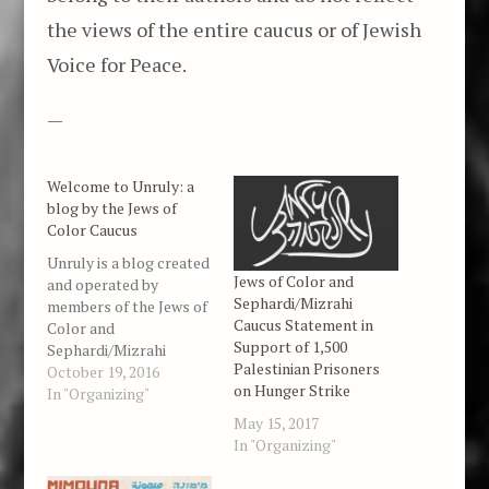
the views of the entire caucus or of Jewish
Voice for Peace.
—
Welcome to Unruly: a
blog by the Jews of
Color Caucus
Unruly is a blog created
Jews of Color and
and operated by
Sephardi/Mizrahi
members of the Jews of
Caucus Statement in
Color and
Support of 1,500
Sephardi/Mizrahi
Palestinian Prisoners
Caucus organized in
October 19, 2016
on Hunger Strike
partnership with Jewish
In "Organizing"
Voice for Peace. Our
May 15, 2017
focus is on racial justice
In "Organizing"
issues in the United
States, Palestine,