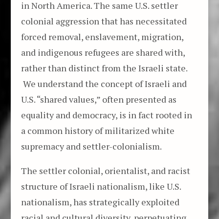
in North America. The same U.S. settler
colonial aggression that has necessitated
forced removal, enslavement, migration,
and indigenous refugees are shared with,
rather than distinct from the Israeli state.
We understand the concept of Israeli and
U.S. “shared values,” often presented as
equality and democracy, is in fact rooted in
a common history of militarized white
supremacy and settler-colonialism.
The settler colonial, orientalist, and racist
structure of Israeli nationalism, like U.S.
nationalism, has strategically exploited
racial and cultural diversity, perpetuating