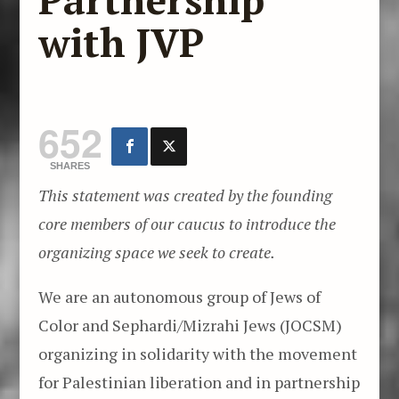
with JVP
652
SHARES
This statement was created by the founding
core members of our caucus to introduce the
organizing space we seek to create.
We are an autonomous group of Jews of
Color and Sephardi/Mizrahi Jews (JOCSM)
organizing in solidarity with the movement
for Palestinian liberation and in partnership