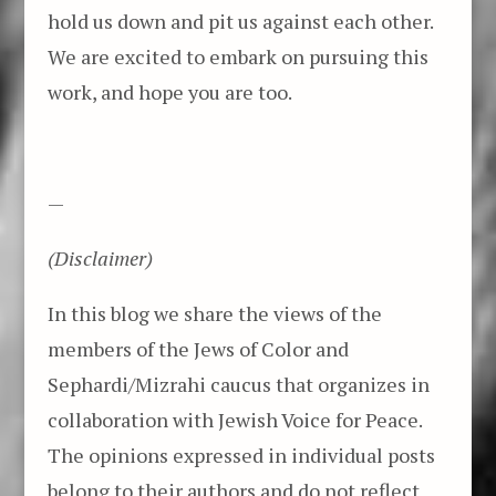
hold us down and pit us against each other.
We are excited to embark on pursuing this
work, and hope you are too.
—
(Disclaimer)
In this blog we share the views of the
members of the Jews of Color and
Sephardi/Mizrahi caucus that organizes in
collaboration with Jewish Voice for Peace.
The opinions expressed in individual posts
belong to their authors and do not reflect