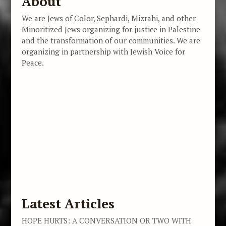
About
We are Jews of Color, Sephardi, Mizrahi, and other
Minoritized Jews organizing for justice in Palestine
and the transformation of our communities. We are
organizing in partnership with Jewish Voice for
Peace.
Latest Articles
HOPE HURTS: A CONVERSATION OR TWO WITH